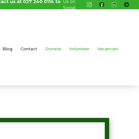
tact us at 027 240 0114 to
Us on
Social
Media
Blog
Contact
Donate
Volunteer
Vacancies