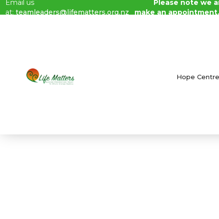
Email us
Please note we ar
at:
teamleaders@lifematters.org.nz
make an appointment
Blog /
July 2023 Newsletter
Hope Centr