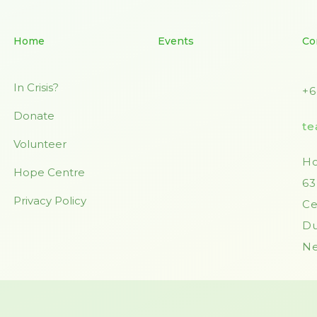
Home
Events
Co
In Crisis?
+6
Donate
te
Volunteer
Ho
Hope Centre
63
Privacy Policy
Ce
Du
Ne