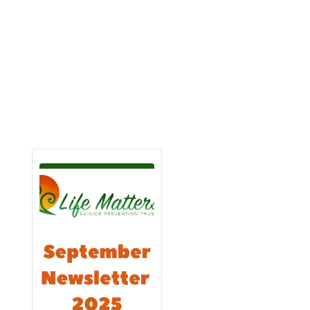
Learn
Learn
More
More