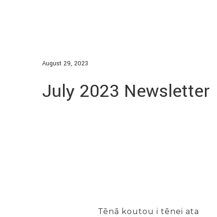
August 29, 2023
July 2023 Newsletter
Tēnā koutou i tēnei ata