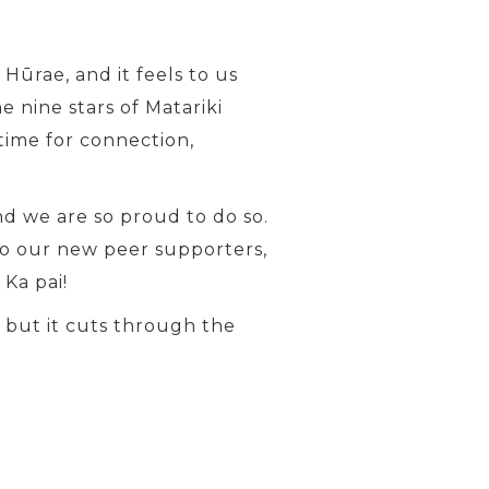
Hūrae, and it feels to us
 nine stars of Matariki
time for connection,
d we are so proud to do so.
o our new peer supporters,
Ka pai!
, but it cuts through the