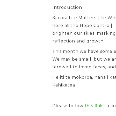
Introduction
Kia ora Life Matters | Te W
here at the Hope Centre | T
brighten our skies, marking
reflection and growth.
This month we have some ex
We may be small, but we a
farewell to loved faces, an
He iti te mokoroa, nāna i k
Kahikatea
Please follow
this link
to c