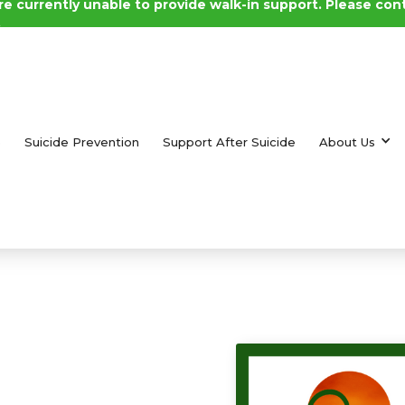
e currently unable to provide walk-in support. Please con
.
e
Suicide Prevention
Support After Suicide
About Us