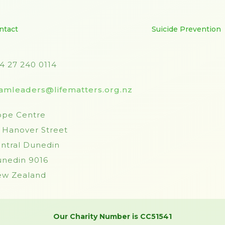
ntact
Suicide Prevention
4 27 240 0114
amleaders@lifematters.org.nz
pe Centre
 Hanover Street
ntral Dunedin
nedin 9016
w Zealand
Our Charity Number is CC51541