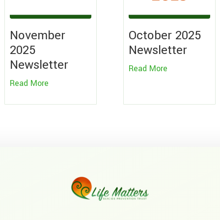
November
October 2025
2025
Newsletter
Newsletter
Read More
Read More