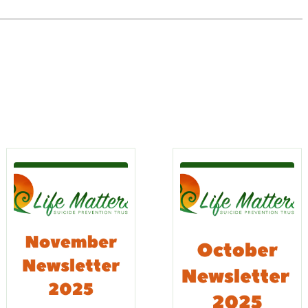
s
rn
Learn
re
More