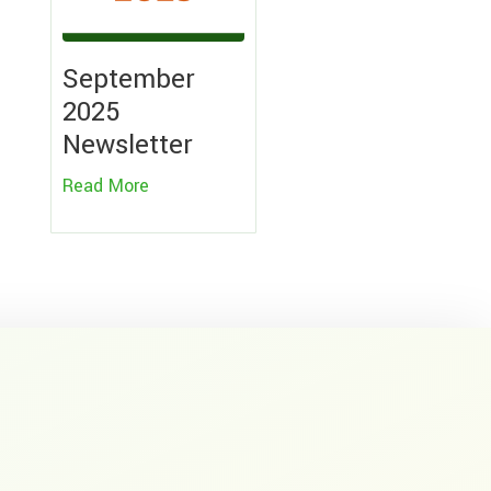
September
2025
Newsletter
Read More