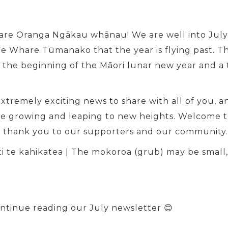
hare Oranga Ngākau whānau! We are well into July 
e Whare Tūmanako that the year is flying past. The
 the beginning of the Māori lunar new year and a 
tremely exciting news to share with all of you, an
re growing and leaping to new heights. Welcome t
d thank you to our supporters and our community. 
ati te kahikatea | The mokoroa (grub) may be small
ontinue reading our July newsletter 😊