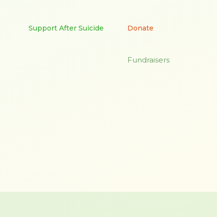
Support After Suicide
Donate
Fundraisers