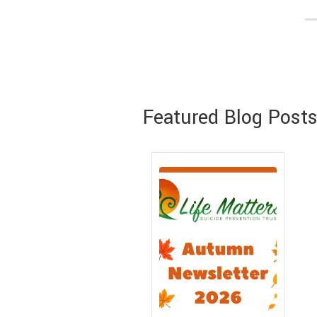
Featured Blog Post
Lea
Mo