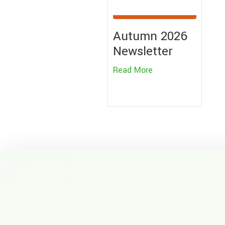
Autumn 2026
Newsletter
Read More