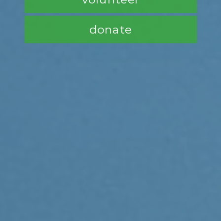
donate