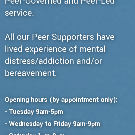
Peer-Governed and Peer-Led
service.
All our Peer Supporters have
lived experience of mental
distress/addiction and/or
bereavement.
Opening hours (by appointment only):
- Tuesday 9am-5pm
- Wednesday to Friday 9am-9pm