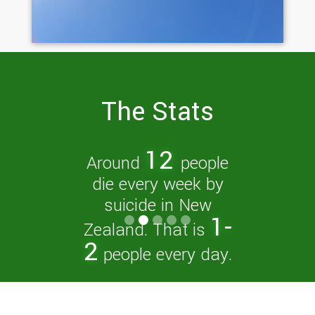
The Stats
New Zealand has
one of the highest
youth suicide rates
in the OECD.
Slide 3 of 5.