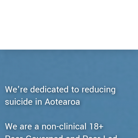
We're dedicated to reducing
suicide in Aotearoa
We are a non-clinical 18+