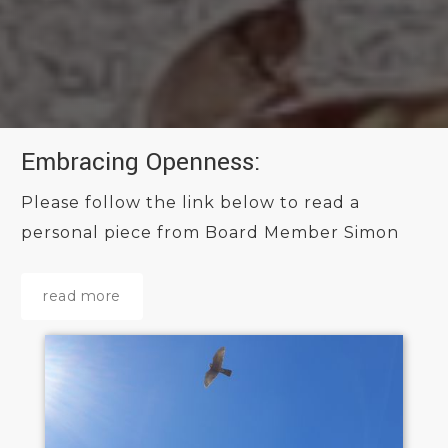
Embracing Openness:
Please follow the link below to read a
personal piece from Board Member Simon
read more