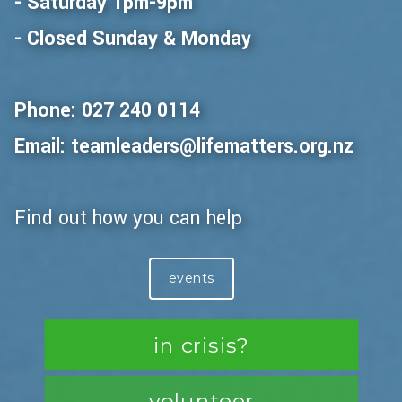
- Saturday 1pm-9pm
- Closed Sunday & Monday
Phone: 027 240 0114
Email: teamleaders@lifematters.org.nz
Find out how you can help
events
in crisis?
volunteer