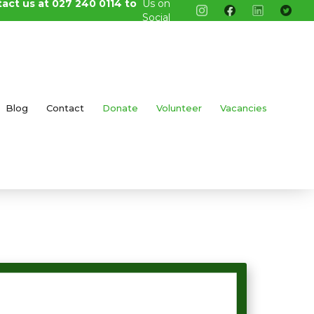
tact us at 027 240 0114 to
Us on
Social
Media
Blog
Contact
Donate
Volunteer
Vacancies