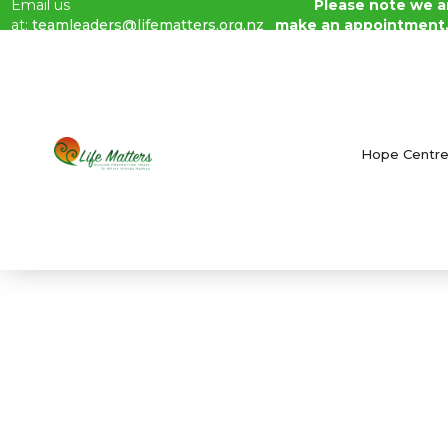
Email us
Please note we ar
at:
teamleaders@lifematters.org.nz
make an appointment
Blog /
May 2023 Newsletter
Hope Centr