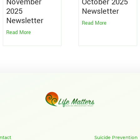
November
October 2025
2025
Newsletter
Newsletter
Read More
Read More
ntact
Suicide Prevention