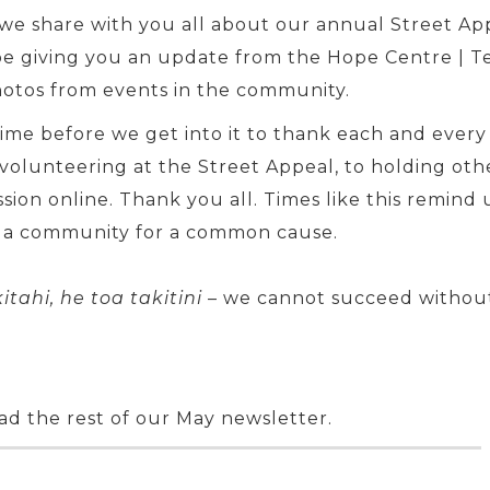
, we share with you all about our annual Street A
o be giving you an update from the Hope Centre 
hotos from events in the community.
ime before we get into it to thank each and every
olunteering at the Street Appeal, to holding other
sion online. Thank you all. Times like this remind
 a community for a common cause.
itahi, he toa takitini
– we cannot succeed without
ad the rest of our May newsletter.