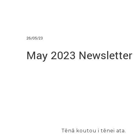
26/05/23
May 2023 Newsletter
Tēnā koutou i tēnei ata.