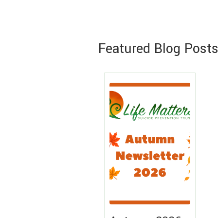
Featured Blog Post
Lea
Mo