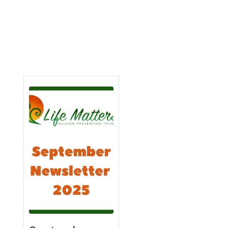
Learn
Learn
More
More