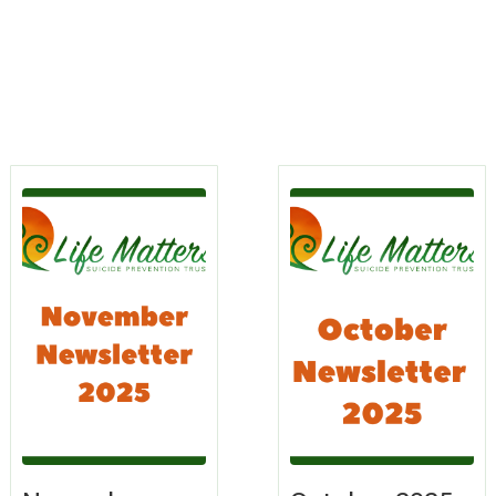
s
rn
Learn
re
More