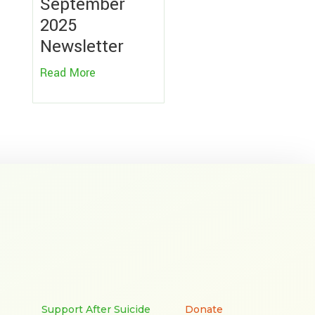
September
2025
Newsletter
Read More
Support After Suicide
Donate