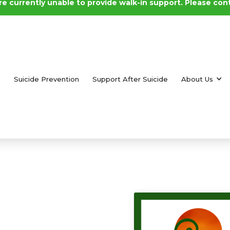
e currently unable to provide walk-in support. Please con
.
e
Suicide Prevention
Support After Suicide
About Us