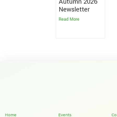
Autumn 2026
Newsletter
Read More
Home
Events
Co