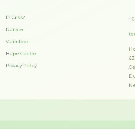
In Crisis?
+6
Donate
te
Volunteer
Ho
Hope Centre
63
Privacy Policy
Ce
Du
Ne