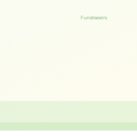
Fundraisers