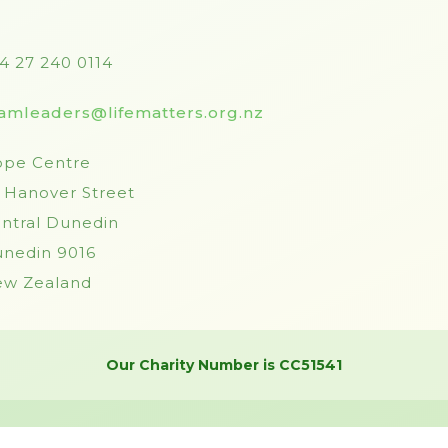
4 27 240 0114
amleaders@lifematters.org.nz
pe Centre
 Hanover Street
ntral Dunedin
nedin 9016
w Zealand
Our Charity Number is CC51541