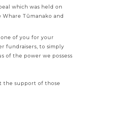
ppeal which was held on
| Te Whare Tūmanako and
 one of you for your
 fundraisers, to simply
 us of the power we possess
 the support of those