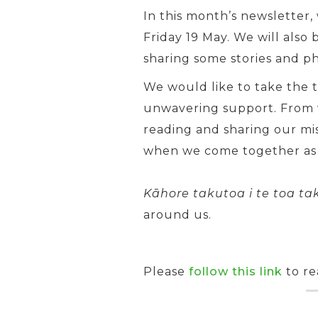
In this month’s newsletter
Friday 19 May. We will als
sharing some stories and p
We would like to take the t
unwavering support. From v
reading and sharing our mis
when we come together as
Kāhore takutoa i te toa tak
around us.
Please
follow this link
to re