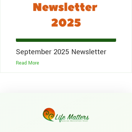
September 2025 Newsletter
Read More