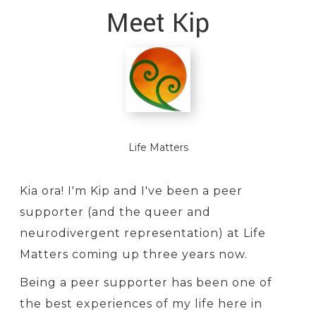
Meet Kip
Life Matters
Kia ora! I'm Kip and I've been a peer
supporter (and the queer and
neurodivergent representation) at Life
Matters coming up three years now.
Being a peer supporter has been one of
the best experiences of my life here in