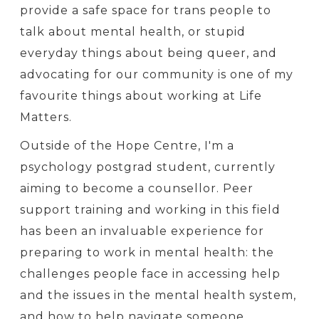
provide a safe space for trans people to
talk about mental health, or stupid
everyday things about being queer, and
advocating for our community is one of my
favourite things about working at Life
Matters.
Outside of the Hope Centre, I'm a
psychology postgrad student, currently
aiming to become a counsellor. Peer
support training and working in this field
has been an invaluable experience for
preparing to work in mental health: the
challenges people face in accessing help
and the issues in the mental health system,
and how to help navigate someone