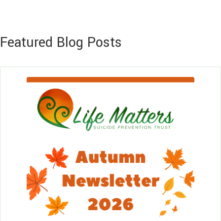
Featured Blog Posts
Le
Mo