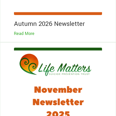
Autumn 2026 Newsletter
Read More
Le
Mo