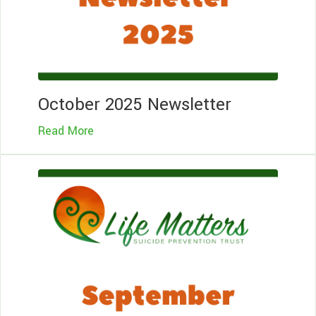
October 2025 Newsletter
Read More
Le
Mo