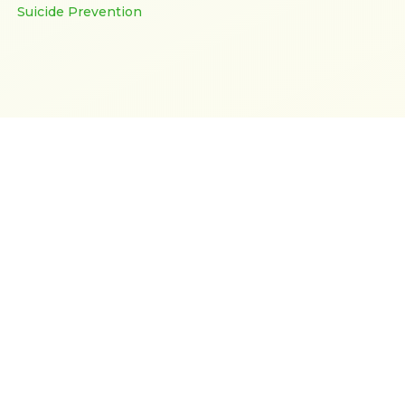
Suicide Prevention
Support After Suicide
Donate
Fundraisers
Our Charity Number is CC51541