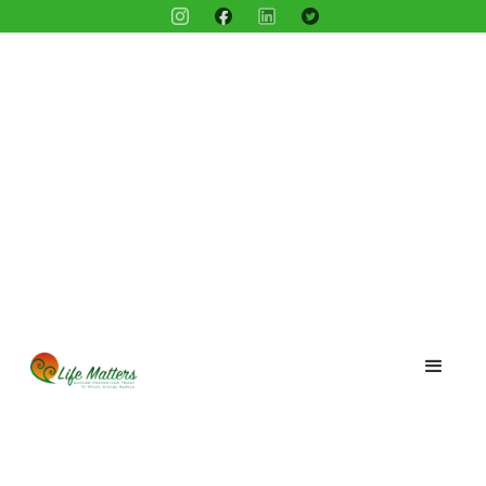
Blog /
Meet Kip