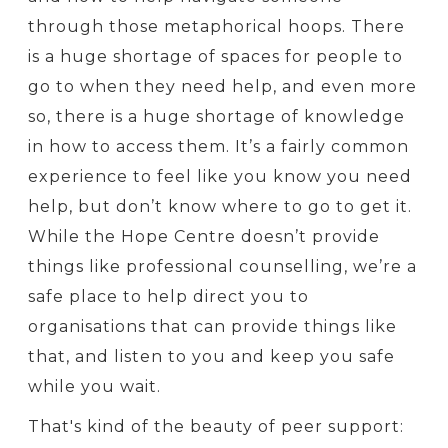
through those metaphorical hoops. There
is a huge shortage of spaces for people to
go to when they need help, and even more
so, there is a huge shortage of knowledge
in how to access them. It’s a fairly common
experience to feel like you know you need
help, but don’t know where to go to get it.
While the Hope Centre doesn’t provide
things like professional counselling, we’re a
safe place to help direct you to
organisations that can provide things like
that, and listen to you and keep you safe
while you wait.
That's kind of the beauty of peer support: