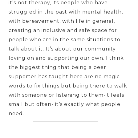
it’s not therapy, its people who have
struggled in the past with mental health,
with bereavement, with life in general,
creating an inclusive and safe space for
people who are in the same situations to
talk about it. It’s about our community
loving on and supporting our own. I think
the biggest thing that being a peer
supporter has taught here are no magic
words to fix things but being there to walk
with someone or listening to them-it feels
small but often- it’s exactly what people
need.