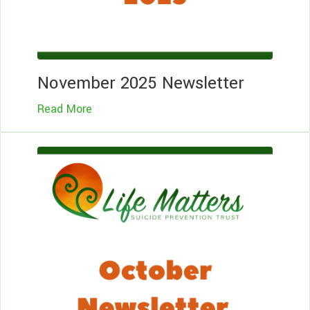
November 2025 Newsletter
Read More
Le
Mo