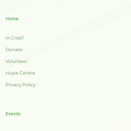
Home
In Crisis?
Donate
Volunteer
Hope Centre
Privacy Policy
Events