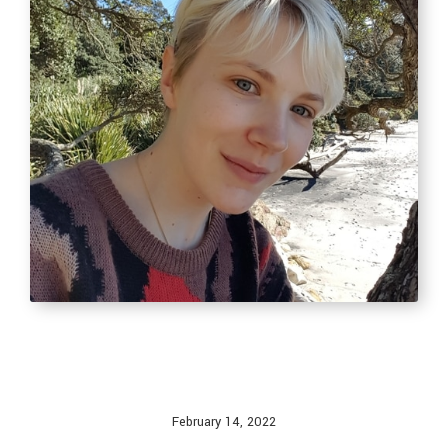
February 14, 2022