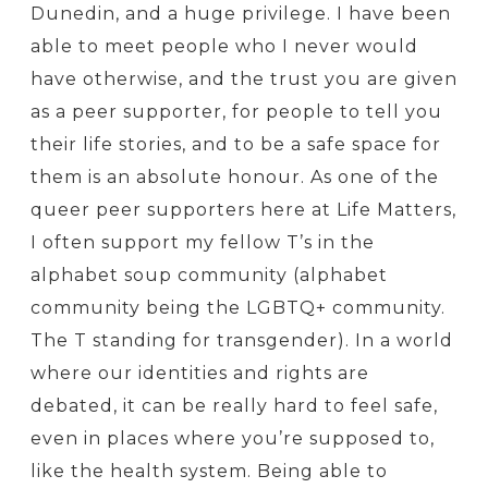
Dunedin, and a huge privilege. I have been
able to meet people who I never would
have otherwise, and the trust you are given
as a peer supporter, for people to tell you
their life stories, and to be a safe space for
them is an absolute honour. As one of the
queer peer supporters here at Life Matters,
I often support my fellow T’s in the
alphabet soup community (alphabet
community being the LGBTQ+ community.
The T standing for transgender). In a world
where our identities and rights are
debated, it can be really hard to feel safe,
even in places where you’re supposed to,
like the health system. Being able to