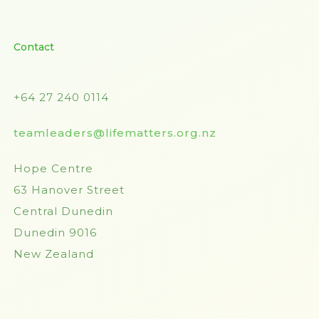
Contact
+64 27 240 0114
teamleaders@lifematters.org.nz
Hope Centre
63 Hanover Street
Central Dunedin
Dunedin 9016
New Zealand