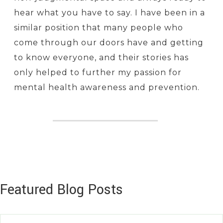
hear what you have to say. I have been in a
similar position that many people who
come through our doors have and getting
to know everyone, and their stories has
only helped to further my passion for
mental health awareness and prevention.
Featured Blog Posts