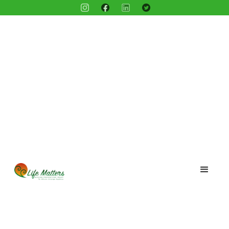
Blog /
Meet Olivia