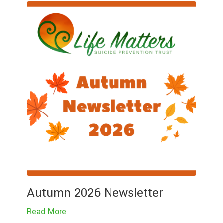
Le
Mo
Autumn 2026 Newsletter
Read More