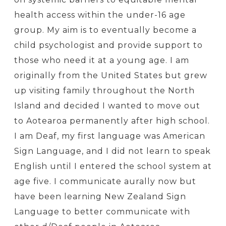
health access within the under-16 age
group. My aim is to eventually become a
child psychologist and provide support to
those who need it at a young age. I am
originally from the United States but grew
up visiting family throughout the North
Island and decided I wanted to move out
to Aotearoa permanently after high school.
I am Deaf, my first language was American
Sign Language, and I did not learn to speak
English until I entered the school system at
age five. I communicate aurally now but
have been learning New Zealand Sign
Language to better communicate with