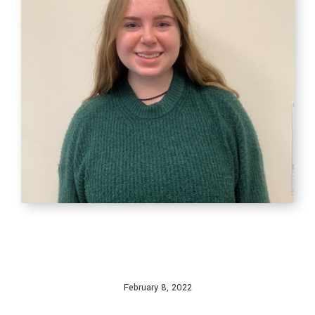
February 8, 2022