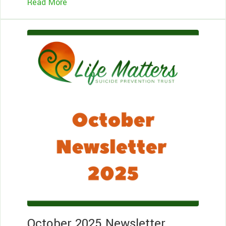
Read More
Le
Mo
October 2025 Newsletter