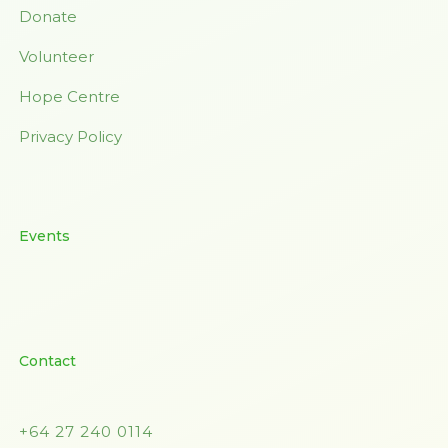
Donate
Volunteer
Hope Centre
Privacy Policy
Events
Contact
+64 27 240 0114