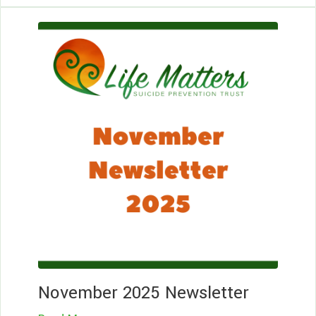
Le
Mo
November 2025 Newsletter