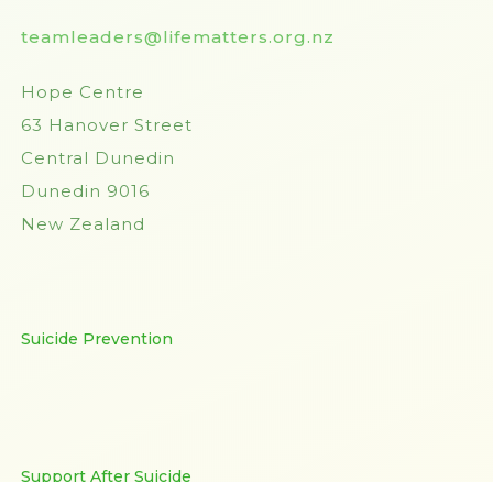
teamleaders@lifematters.org.nz
Hope Centre
63 Hanover Street
Central Dunedin
Dunedin 9016
New Zealand
Suicide Prevention
Support After Suicide