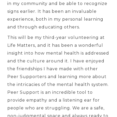
in my community and be able to recognize
signs earlier. It has been an invaluable
experience, both in my personal learning
and through educating others.
This will be my third-year volunteering at
Life Matters, and it has been a wonderful
insight into how mental health is addressed
and the culture around it. I have enjoyed
the friendships I have made with other
Peer Supporters and learning more about
the intricacies of the mental health system.
Peer Support is an incredible tool to
provide empathy and a listening ear for
people who are struggling. We are a safe,
non-judgmental space and always ready to