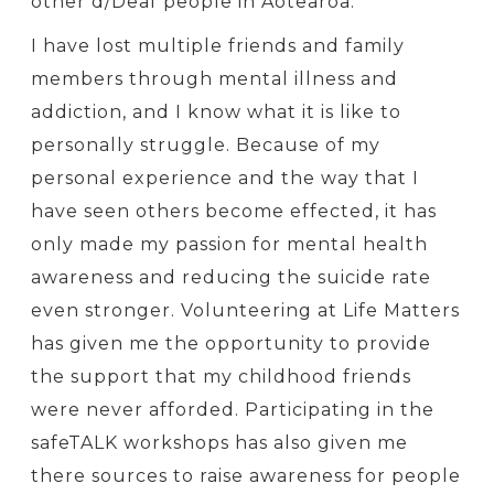
other d/Deaf people in Aotearoa.
I have lost multiple friends and family
members through mental illness and
addiction, and I know what it is like to
personally struggle. Because of my
personal experience and the way that I
have seen others become effected, it has
only made my passion for mental health
awareness and reducing the suicide rate
even stronger. Volunteering at Life Matters
has given me the opportunity to provide
the support that my childhood friends
were never afforded. Participating in the
safeTALK workshops has also given me
there sources to raise awareness for people