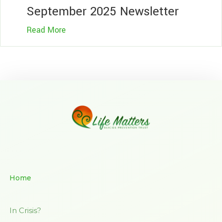
September 2025 Newsletter
Read More
Home
In Crisis?