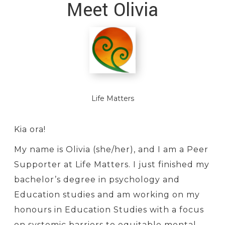
Meet Olivia
Life Matters
Kia ora!
My name is Olivia (she/her), and I am a Peer
Supporter at Life Matters. I just finished my
bachelor’s degree in psychology and
Education studies and am working on my
honours in Education Studies with a focus
on systemic barriers to equitable mental